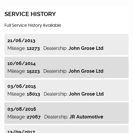
SERVICE HISTORY
Full Service History Available
21/06/2013
Mileage:
12273
Dealership:
John Grose Ltd
10/06/2014
Mileage:
15223
Dealership:
John Grose Ltd
03/06/2015
Mileage:
18013
Dealership:
John Grose Ltd
03/08/2016
Mileage:
27067
Dealership:
JR Automotive
13/09/2017