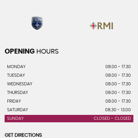
OPENING
HOURS
MONDAY
08.00 - 17.30
TUESDAY
08.00 - 17.30
WEDNESDAY
08.00 - 17.30
THURSDAY
08.00 - 17.30
FRIDAY
08.00 - 17.30
SATURDAY
08.30 - 13.00
SUNDAY
CLOSED - CLOSED
GET DIRECTIONS