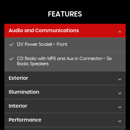
FEATURES
Audio and Communications
12V Power Socket - Front
CD Radio with MP3 and Aux in Connector - Six
Radio Speakers
Exterior
Illumination
15in Alloy Wheels - 13 Spoke
Interior
Front Fog Lights
Door Mirrors - Power Operated with Black Housings
- Heated
Performance
Air Conditioning - Manual
Electrically-Operated Front Windows with One