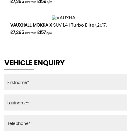
£7,395
£159
OR From
p/m
VIEW DETAILS
VAUXHALL
MOKKA X
SUV 1.4 I Turbo Elite (2017)
£7,295
£157
OR From
p/m
VEHICLE ENQUIRY