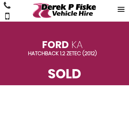
FORD
KA
HATCHBACK 1.2 ZETEC (2012)
SOLD