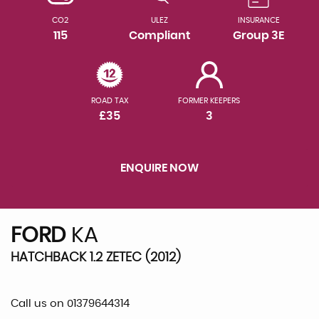
CO2
ULEZ
INSURANCE
115
Compliant
Group 3E
ROAD TAX
FORMER KEEPERS
£35
3
ENQUIRE NOW
FORD
KA
HATCHBACK 1.2 ZETEC (2012)
Call us on 01379644314