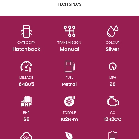
TECH SPECS
CATEGORY
TRANSMISSION
COLOUR
Hatchback
Manual
Silver
MILEAGE
FUEL
MPH
64805
Petrol
99
BHP
TORQUE
CC
68
102N·m
1242CC