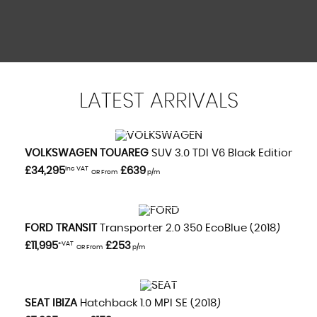
Rear Seats - ISOFIX Fittings
Stowage Box - Front Passenger Underseat Area
Remote Central Locking
Sunvisor - Drivers with Vanity Mirror
Theatre Style Dimming
LATEST
ARRIVALS
VIEW DETAILS
VOLKSWAGEN
TOUAREG
SUV 3.0 TDI V6 Black Edition (20
£34,295
Inc VAT
£639
OR From
p/m
VIEW DETAILS
FORD
TRANSIT
Transporter 2.0 350 EcoBlue (2018)
£11,995
+VAT
£253
OR From
p/m
VIEW DETAILS
SEAT
IBIZA
Hatchback 1.0 MPI SE (2018)