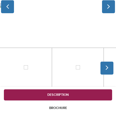
DESCRIPTION
BROCHURE