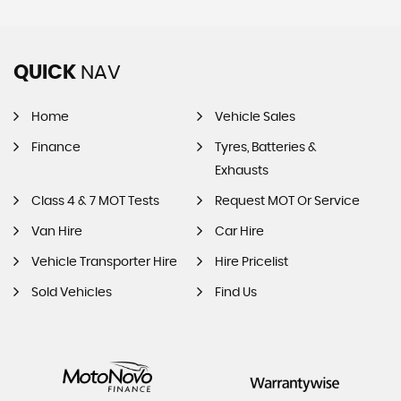
QUICK
NAV
Home
Vehicle Sales
Finance
Tyres, Batteries &
Exhausts
Class 4 & 7 MOT Tests
Request MOT Or Service
Van Hire
Car Hire
Vehicle Transporter Hire
Hire Pricelist
Sold Vehicles
Find Us