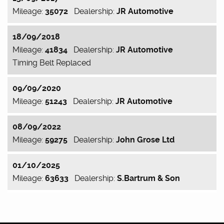
Mileage:
35072
Dealership:
JR Automotive
18/09/2018
Mileage:
41834
Dealership:
JR Automotive
Timing Belt Replaced
09/09/2020
Mileage:
51243
Dealership:
JR Automotive
08/09/2022
Mileage:
59275
Dealership:
John Grose Ltd
01/10/2025
Mileage:
63633
Dealership:
S.Bartrum & Son