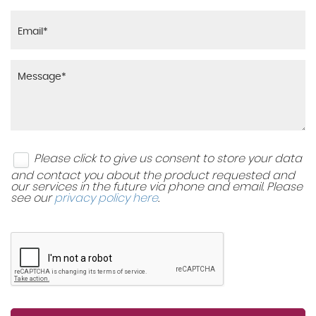
Please click to give us consent to store your data
and contact you about the product requested and
our services in the future via phone and email. Please
see our
privacy policy here
.