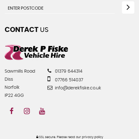
CONTACT
US
Sawmills Road
01379 644314
Diss
07766 514037
Norfolk
info@derekfiske.co.uk
IP22 4GG
SSL secure.
Please read our
privacy policy