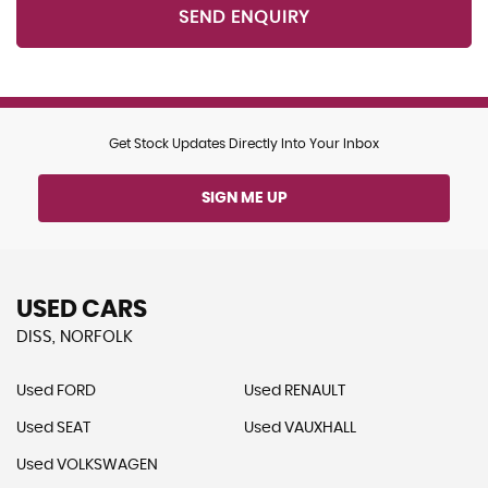
SEND ENQUIRY
Get Stock Updates Directly Into Your Inbox
SIGN ME UP
USED CARS
DISS, NORFOLK
Used FORD
Used RENAULT
Used SEAT
Used VAUXHALL
Used VOLKSWAGEN