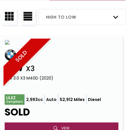
HIGH TO LOW
SOLD
BMW
X3
SUV 3.0 X3 M40D (2020)
ULEZ
2,993cc
Auto
52,912 Miles
Diesel
Compliant
SOLD
VIEW