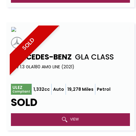
SOLD
MERCEDES-BENZ
GLA CLASS
SUV 1.3 GLA180 AMG LINE (2021)
ULEZ
1,332cc
Auto
19,278 Miles
Petrol
Compliant
SOLD
VIEW