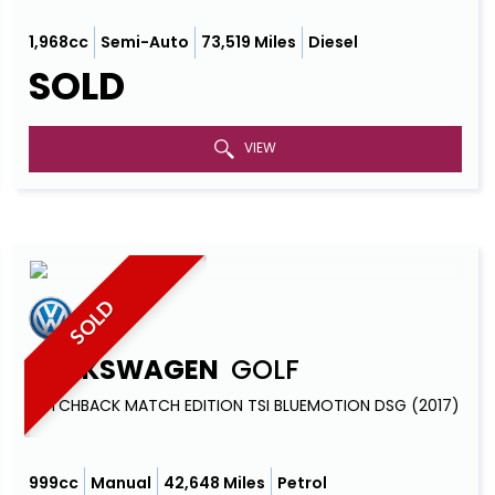
1,968cc
Semi-Auto
73,519 Miles
Diesel
SOLD
VIEW
SOLD
VOLKSWAGEN
GOLF
HATCHBACK MATCH EDITION TSI BLUEMOTION DSG (2017)
999cc
Manual
42,648 Miles
Petrol