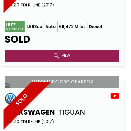
SUV 2.0 TDI R-LINE (2017)
ULEZ
1,968cc
Auto
66,472 Miles
Diesel
Compliant
SOLD
VIEW
AUTOMATIC DSG GEARBOX
SOLD
VOLKSWAGEN
TIGUAN
SUV 2.0 TDI R-LINE (2017)