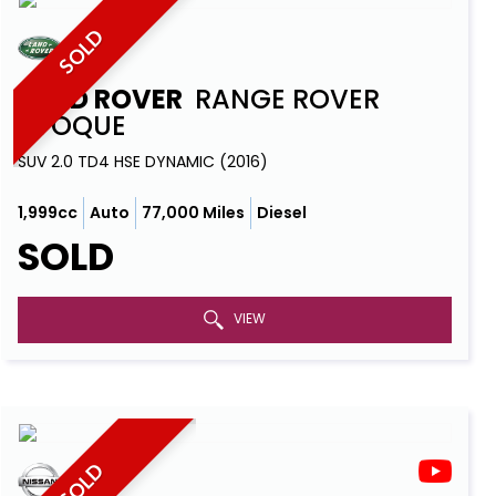
SOLD
LAND ROVER
RANGE ROVER
EVOQUE
SUV 2.0 TD4 HSE DYNAMIC (2016)
1,999cc
Auto
77,000 Miles
Diesel
SOLD
VIEW
SOLD