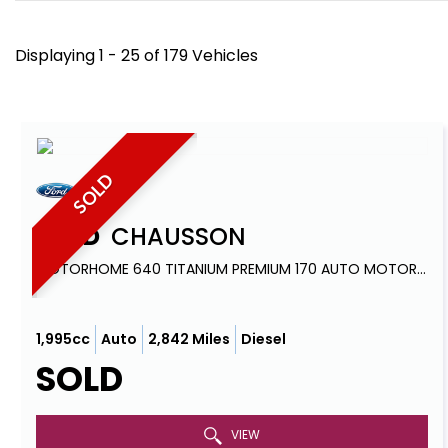
Displaying 1 - 25 of 179 Vehicles
SOLD
FORD
CHAUSSON
MOTORHOME 640 TITANIUM PREMIUM 170 AUTO MOTORHOME (2022)
1,995cc
Auto
2,842 Miles
Diesel
SOLD
VIEW