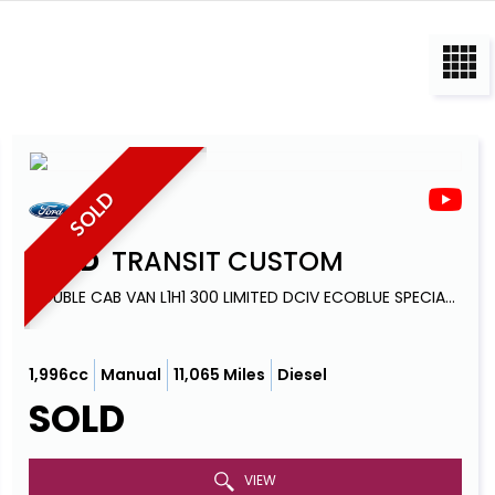
SOLD
FORD
TRANSIT CUSTOM
DOUBLE CAB VAN L1H1 300 LIMITED DCIV ECOBLUE SPECIAL EDITION 6 SEATS (2021)
1,996cc
Manual
11,065 Miles
Diesel
SOLD
VIEW