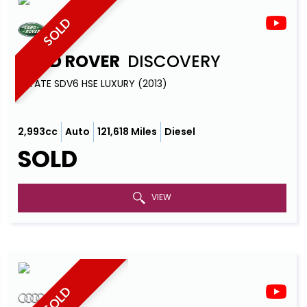
SOLD
LAND ROVER
DISCOVERY
ESTATE SDV6 HSE LUXURY (2013)
2,993cc
Auto
121,618 Miles
Diesel
SOLD
VIEW
SOLD