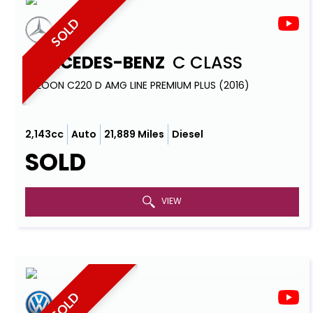
SOLD
MERCEDES-BENZ
C CLASS
SALOON C220 D AMG LINE PREMIUM PLUS (2016)
2,143cc
Auto
21,889 Miles
Diesel
SOLD
VIEW
SOLD