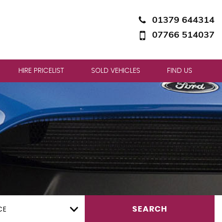
01379 644314
07766 514037
HIRE PRICELIST
SOLD VEHICLES
FIND US
CE
SEARCH