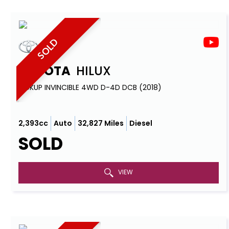
SOLD
TOYOTA
HILUX
PICKUP INVINCIBLE 4WD D-4D DCB (2018)
2,393cc
Auto
32,827 Miles
Diesel
SOLD
VIEW