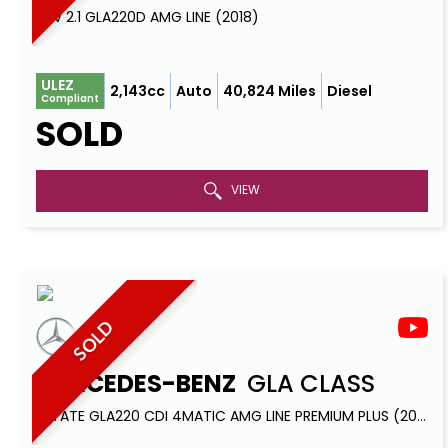
SUV 2.1 GLA220D AMG LINE (2018)
ULEZ
2,143cc
Auto
40,824 Miles
Diesel
Compliant
SOLD
VIEW
SOLD
MERCEDES-BENZ
GLA CLASS
ESTATE GLA220 CDI 4MATIC AMG LINE PREMIUM PLUS (2015)