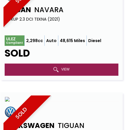
NISSAN
NAVARA
PICKUP 2.3 DCI TEKNA (2021)
ULEZ
2,298cc
Auto
48,615 Miles
Diesel
Compliant
SOLD
VIEW
SOLD
VOLKSWAGEN
TIGUAN