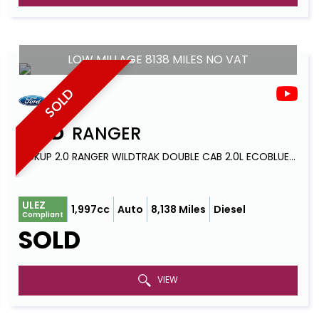
LOW MILLAGE 8138 MILES NO VAT
SOLD
FORD
RANGER
PICKUP 2.0 RANGER WILDTRAK DOUBLE CAB 2.0L ECOBLUE 213PS AWD 10 SPEED AUTOMATIC (2023)
ULEZ
1,997cc
Auto
8,138 Miles
Diesel
Compliant
SOLD
VIEW