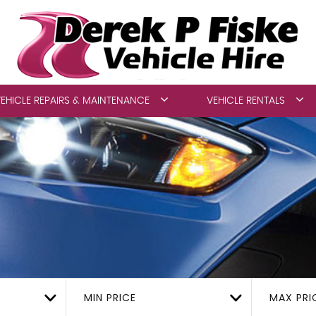
EHICLE REPAIRS & MAINTENANCE
VEHICLE RENTALS
MIN PRICE
MAX PRI