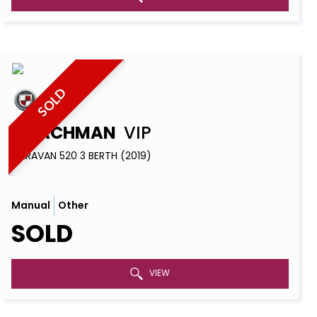
SOLD
COACHMAN
VIP
CARAVAN 520 3 BERTH (2019)
Manual
Other
SOLD
VIEW