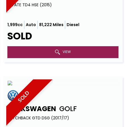
ESTATE TD4 HSE (2015)
1,999cc
Auto
81,222 Miles
Diesel
SOLD
VIEW
SOLD
VOLKSWAGEN
GOLF
HATCHBACK GTD DSG (2017/17)