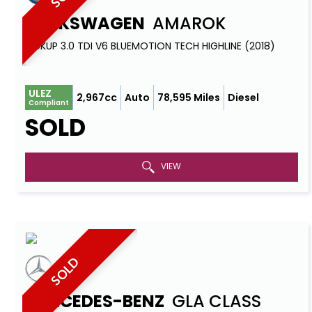
VOLKSWAGEN
AMAROK
PICKUP 3.0 TDI V6 BLUEMOTION TECH HIGHLINE (2018)
ULEZ
2,967cc
Auto
78,595 Miles
Diesel
Compliant
SOLD
VIEW
SOLD
MERCEDES-BENZ
GLA CLASS