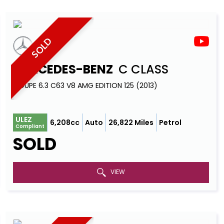
SOLD
MERCEDES-BENZ
C CLASS
COUPE 6.3 C63 V8 AMG EDITION 125 (2013)
ULEZ
6,208cc
Auto
26,822 Miles
Petrol
Compliant
SOLD
VIEW