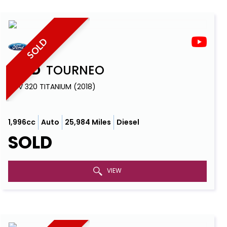
SOLD
FORD
TOURNEO
MPV 320 TITANIUM (2018)
1,996cc
Auto
25,984 Miles
Diesel
SOLD
VIEW