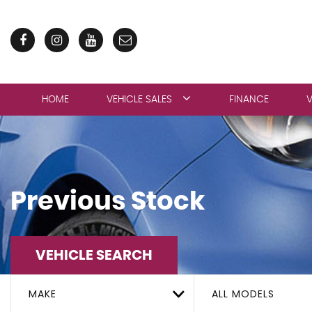
HOME
VEHICLE SALES
FINANCE
V
Previous Stock
VEHICLE SEARCH
MAKE
ALL MODELS