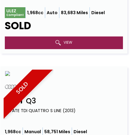
ULEZ
1,968cc
Auto
83,683 Miles
Diesel
Compliant
SOLD
VIEW
SOLD
AUDI
Q3
ESTATE TDI QUATTRO S LINE (2013)
1,968cc
Manual
58,751 Miles
Diesel