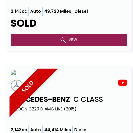
2,143cc
Auto
49,723 Miles
Diesel
SOLD
VIEW
SOLD
MERCEDES-BENZ
C CLASS
SALOON C220 D AMG LINE (2015)
2,143cc
Auto
44,414 Miles
Diesel