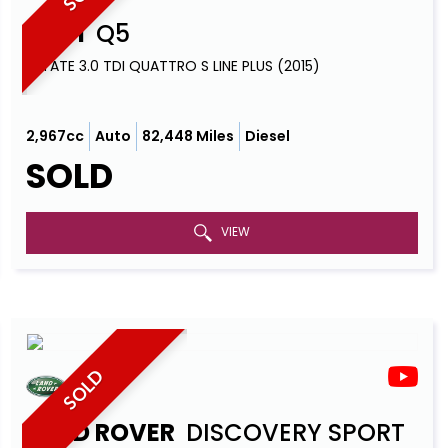
AUDI
Q5
ESTATE 3.0 TDI QUATTRO S LINE PLUS (2015)
2,967cc
Auto
82,448 Miles
Diesel
SOLD
VIEW
SOLD
LAND ROVER
DISCOVERY SPORT