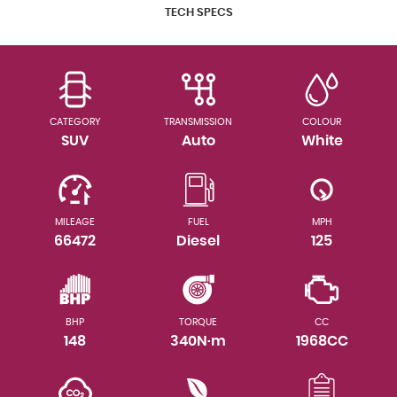
TECH SPECS
CATEGORY
TRANSMISSION
COLOUR
SUV
Auto
White
MILEAGE
FUEL
MPH
66472
Diesel
125
BHP
TORQUE
CC
148
340N·m
1968CC