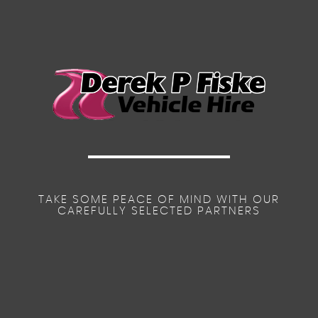
TAKE SOME PEACE OF MIND WITH OUR
CAREFULLY SELECTED PARTNERS