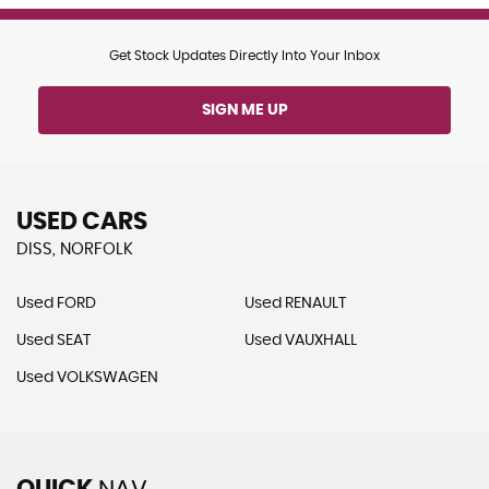
Get Stock Updates Directly Into Your Inbox
SIGN ME UP
USED CARS
DISS, NORFOLK
Used FORD
Used RENAULT
Used SEAT
Used VAUXHALL
Used VOLKSWAGEN
QUICK
NAV