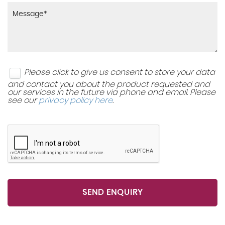
Please click to give us consent to store your data
and contact you about the product requested and
our services in the future via phone and email. Please
see our
privacy policy here
.
SEND ENQUIRY