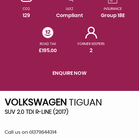
CO2
ULEZ
INSURANCE
129
Compliant
Group 18E
ROAD TAX
FORMER KEEPERS
£195.00
2
ENQUIRE NOW
VOLKSWAGEN
TIGUAN
SUV 2.0 TDI R-LINE (2017)
Call us on 01379644314