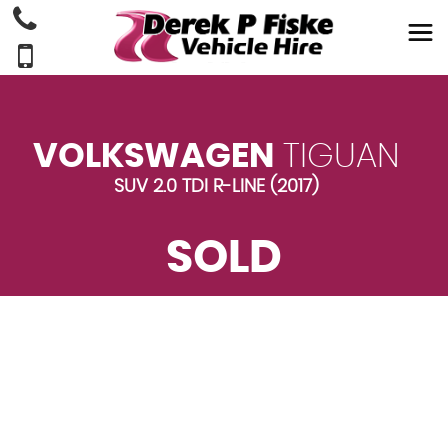
VOLKSWAGEN
TIGUAN
SUV 2.0 TDI R-LINE (2017)
SOLD