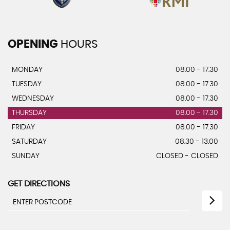
OPENING
HOURS
MONDAY
08.00 - 17.30
TUESDAY
08.00 - 17.30
WEDNESDAY
08.00 - 17.30
THURSDAY
08.00 - 17.30
FRIDAY
08.00 - 17.30
SATURDAY
08.30 - 13.00
SUNDAY
CLOSED - CLOSED
GET DIRECTIONS