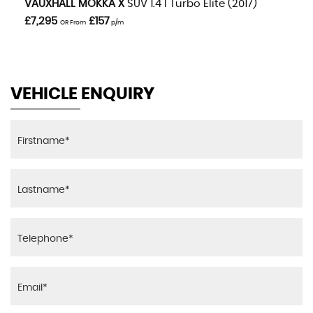
VAUXHALL
MOKKA X
SUV 1.4 I Turbo Elite (2017)
£7,295
£157
OR From
p/m
VEHICLE ENQUIRY