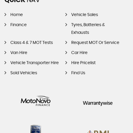
Home
Vehicle Sales
Finance
Tyres, Batteries &
Exhausts
Class 4 & 7 MOT Tests
Request MOT Or Service
Van Hire
Car Hire
Vehicle Transporter Hire
Hire Pricelist
Sold Vehicles
Find Us