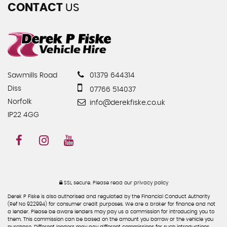
CONTACT
US
Sawmills Road
01379 644314
Diss
07766 514037
Norfolk
info@derekfiske.co.uk
IP22 4GG
SSL secure.
Please read our
privacy policy
Derek P Fiske is also authorised and regulated by the Financial Conduct Authority
(Ref No 922994) for consumer credit purposes. We are a broker for finance and not
a lender. Please be aware lenders may pay us a commission for introducing you to
them. This commission can be based on the amount you borrow or the vehicle you
purchase. Different lenders may pay different commissions for such introductions.