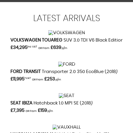
LATEST
ARRIVALS
VIEW DETAILS
VOLKSWAGEN
TOUAREG
SUV 3.0 TDI V6 Black Edition (20
£34,295
Inc VAT
£639
OR From
p/m
VIEW DETAILS
FORD
TRANSIT
Transporter 2.0 350 EcoBlue (2018)
£11,995
+VAT
£253
OR From
p/m
VIEW DETAILS
SEAT
IBIZA
Hatchback 1.0 MPI SE (2018)
£7,395
£159
OR From
p/m
VIEW DETAILS