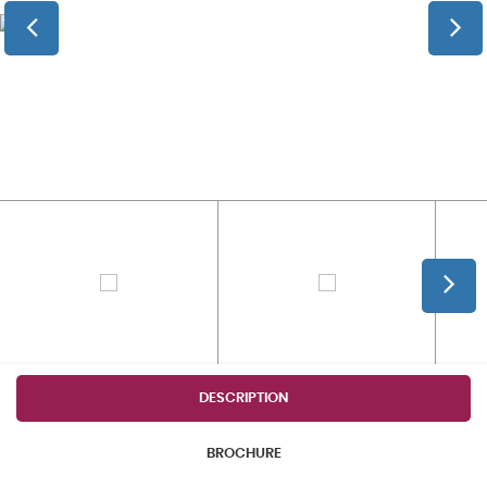
DESCRIPTION
BROCHURE