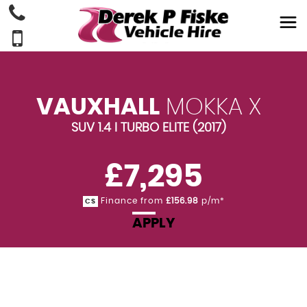
VAUXHALL
MOKKA X
SUV 1.4 I TURBO ELITE (2017)
£7,295
Finance from
£156.98
p/m*
CS
APPLY