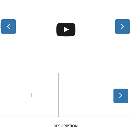
DESCRIPTION