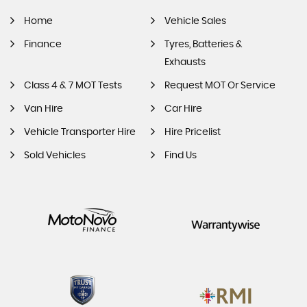
Home
Vehicle Sales
Finance
Tyres, Batteries &
Exhausts
Class 4 & 7 MOT Tests
Request MOT Or Service
Van Hire
Car Hire
Vehicle Transporter Hire
Hire Pricelist
Sold Vehicles
Find Us