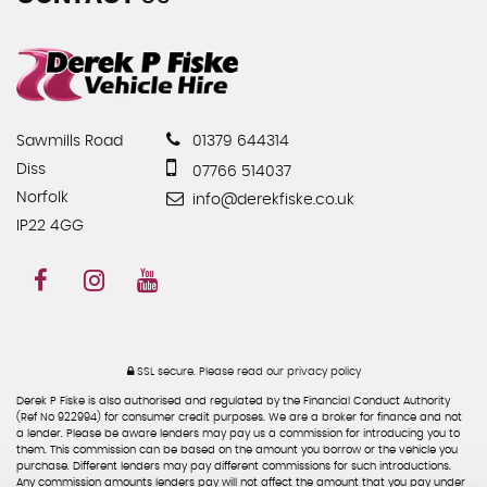
Sawmills Road
01379 644314
Diss
07766 514037
Norfolk
info@derekfiske.co.uk
IP22 4GG
SSL secure.
Please read our
privacy policy
Derek P Fiske is also authorised and regulated by the Financial Conduct Authority
(Ref No 922994) for consumer credit purposes. We are a broker for finance and not
a lender. Please be aware lenders may pay us a commission for introducing you to
them. This commission can be based on the amount you borrow or the vehicle you
purchase. Different lenders may pay different commissions for such introductions.
Any commission amounts lenders pay will not affect the amount that you pay under