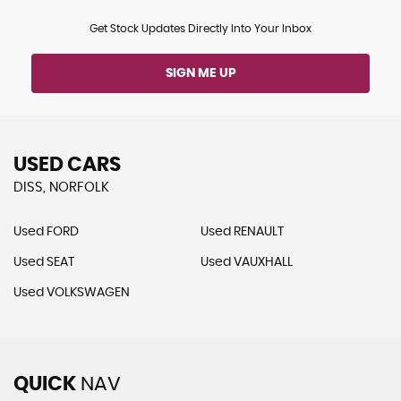
Get Stock Updates Directly Into Your Inbox
SIGN ME UP
USED CARS
DISS, NORFOLK
Used FORD
Used RENAULT
Used SEAT
Used VAUXHALL
Used VOLKSWAGEN
QUICK
NAV