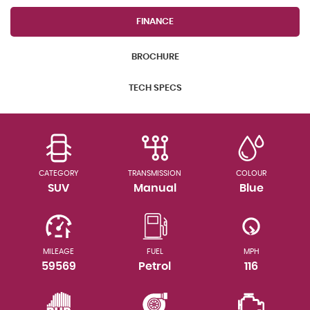
FINANCE
BROCHURE
TECH SPECS
CATEGORY
TRANSMISSION
COLOUR
SUV
Manual
Blue
MILEAGE
FUEL
MPH
59569
Petrol
116