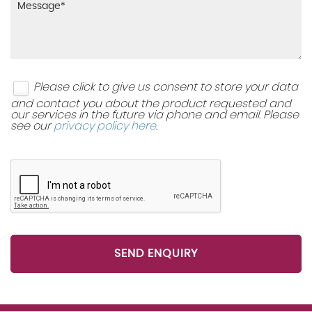
Two Speed Windscreen Wipers with Variable
Side Impact Protection Beams
Intermittent Wipe
Three Inertia-Reel Lap and Diagonal Rear Seatbelts
Windscreen Demist Vents
Please click to give us consent to store your data
Upper and Lower Bumper Design
and contact you about the product requested and
Winter Pack
our services in the future via phone and email. Please
see our
privacy policy here
.
VIN - Visible Vehicle Identification Number
SEND ENQUIRY