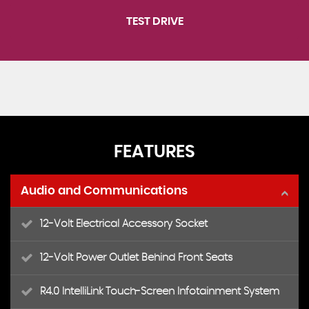
TEST DRIVE
FEATURES
Audio and Communications
12-Volt Electrical Accessory Socket
12-Volt Power Outlet Behind Front Seats
R4.0 IntelliLink Touch-Screen Infotainment System