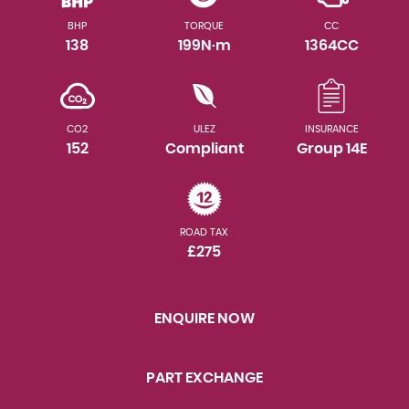
BHP
TORQUE
CC
138
199N·m
1364CC
CO2
ULEZ
INSURANCE
152
Compliant
Group 14E
ROAD TAX
£275
ENQUIRE NOW
PART EXCHANGE