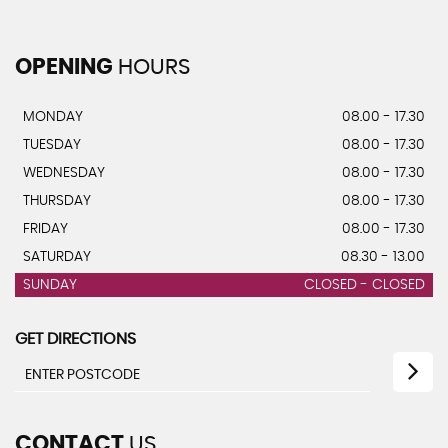
OPENING
HOURS
MONDAY
08.00 - 17.30
TUESDAY
08.00 - 17.30
WEDNESDAY
08.00 - 17.30
THURSDAY
08.00 - 17.30
FRIDAY
08.00 - 17.30
SATURDAY
08.30 - 13.00
SUNDAY
CLOSED - CLOSED
GET DIRECTIONS
CONTACT
US